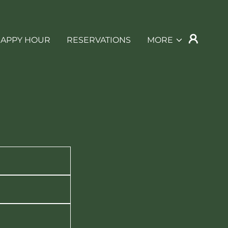
APPY HOUR
RESERVATIONS
MORE