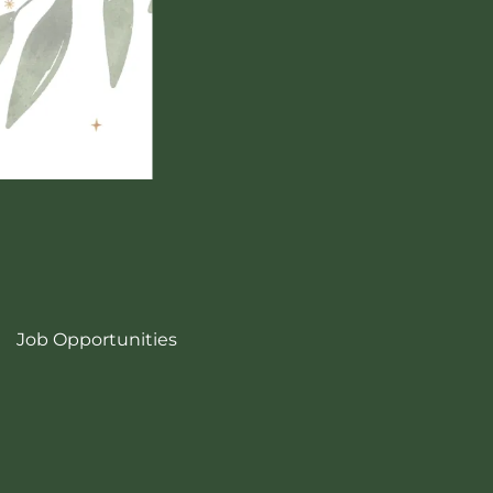
Job Opportunities