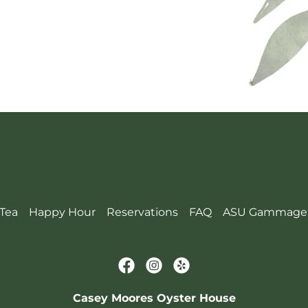
Tea
Happy Hour
Reservations
FAQ
ASU Gammage
Casey Moores Oyster House