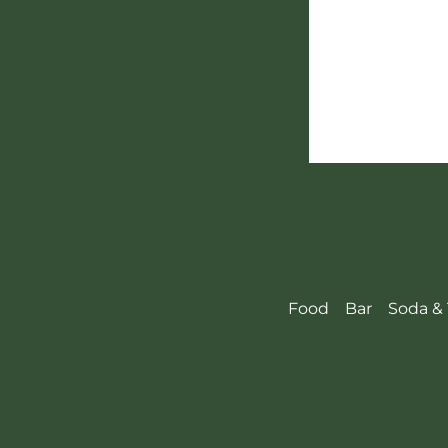
Food
Bar
Soda & 