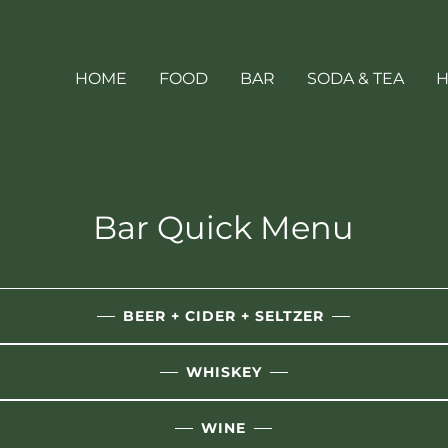
HOME
FOOD
BAR
SODA & TEA
H
Bar Quick Menu
BEER + CIDER + SELTZER
WHISKEY
WINE