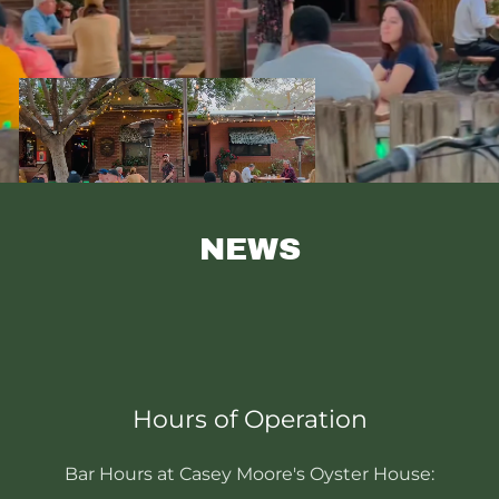
NEWS
Hours of Operation
Bar Hours at Casey Moore's Oyster House: