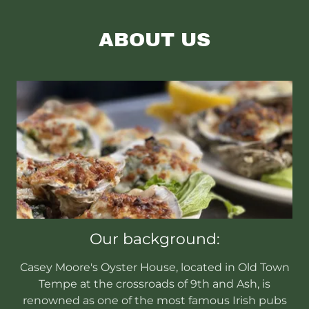
ABOUT US
Our background:
Casey Moore's Oyster House, located in Old Town
Tempe at the crossroads of 9th and Ash, is
renowned as one of the most famous Irish pubs