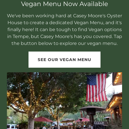
Vegan Menu Now Available
We've been working hard at Casey Moore's Oyster
House to create a dedicated Vegan Menu, and it's
finally here! It can be tough to find Vegan options
in Tempe, but Casey Moore's has you covered. Tap
the button below to explore our vegan menu.
SEE OUR VEGAN MENU