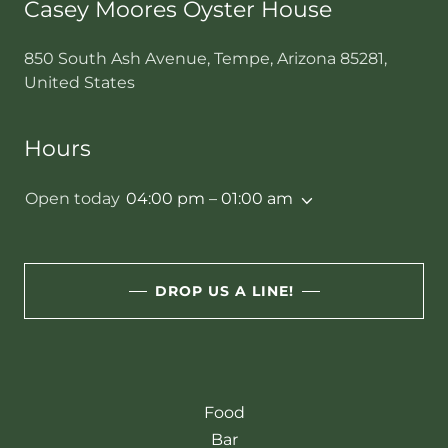
Casey Moores Oyster House
850 South Ash Avenue, Tempe, Arizona 85281,
United States
Hours
Open today
04:00 pm – 01:00 am
DROP US A LINE!
Food
Bar