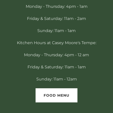
Monday - Thursday: 4pm - 1am
Friday & Saturday: 11am - 2am
Sunday: 11am - 1am
Kitchen Hours at Casey Moore's Tempe:
Monday - Thursday: 4pm - 12 am
Friday & Saturday: 11am - 1am
Sunday: 11am - 12am
FOOD MENU