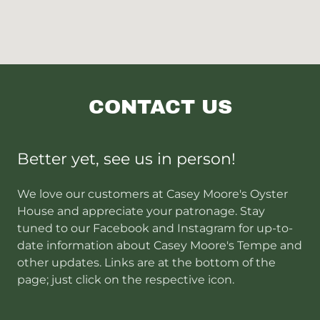
CONTACT US
Better yet, see us in person!
We love our customers at Casey Moore's Oyster
House and appreciate your patronage. Stay
tuned to our Facebook and Instagram for up-to-
date information about Casey Moore's Tempe and
other updates. Links are at the bottom of the
page; just click on the respective icon.