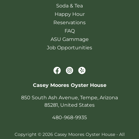
Soda & Tea
Happy Hour
Reservations
FAQ
ASU Gammage
Job Opportunities
Casey Moores Oyster House
850 South Ash Avenue, Tempe, Arizona
85281, United States
480-968-9935
Copyright © 2026 Casey Moores Oyster House - All