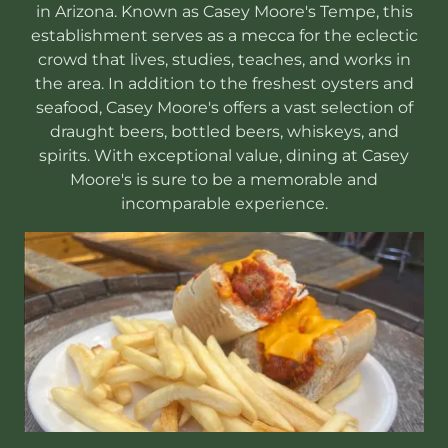
in Arizona. Known as Casey Moore's Tempe, this
establishment serves as a mecca for the eclectic
crowd that lives, studies, teaches, and works in
the area. In addition to the freshest oysters and
seafood, Casey Moore's offers a vast selection of
draught beers, bottled beers, whiskeys, and
spirits. With exceptional value, dining at Casey
Moore's is sure to be a memorable and
incomparable experience.