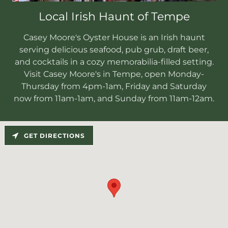
Local Irish Haunt of Tempe
Casey Moore's Oyster House is an Irish haunt
serving delicious seafood, pub grub, draft beer,
and cocktails in a cozy memorabilia-filled setting.
Visit Casey Moore's in Tempe, open Monday-
Thursday from 4pm-1am, Friday and Saturday
now from 11am-1am, and Sunday from 11am-12am.
GET DIRECTIONS